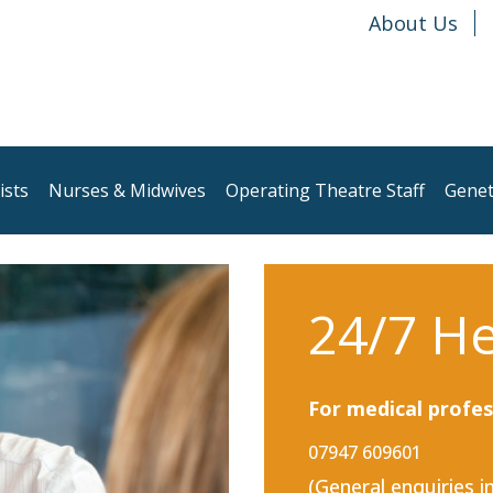
About Us
ists
Nurses & Midwives
Operating Theatre Staff
Genet
24/7 He
For medical profes
07947 609601
(General enquiries i