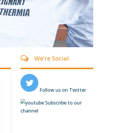
We’re Social
Follow us on Twitter
Subscribe to our
channel