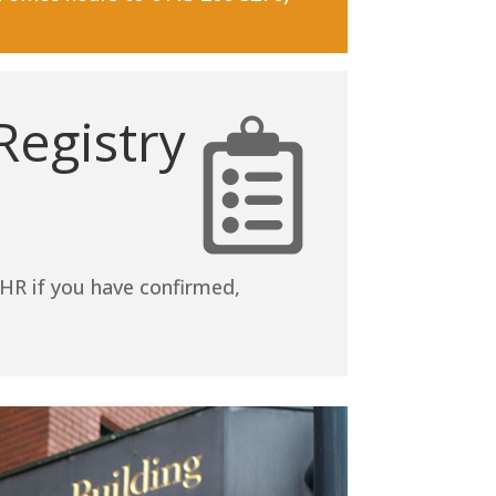
egistry
HR if you have confirmed,