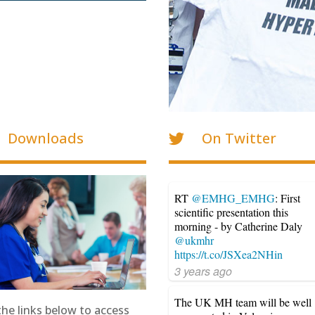
Downloads
On Twitter
RT
@EMHG_EMHG
: First
scientific presentation this
morning - by Catherine Daly
@ukmhr
https://t.co/JSXea2NHin
3 years ago
The UK MH team will be well
the links below to access