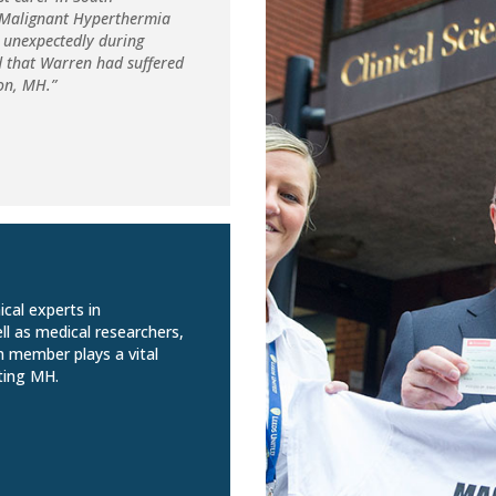
d Malignant Hyperthermia
 unexpectedly during
d that Warren had suffered
ion, MH.”
ical experts in
ll as medical researchers,
m member plays a vital
ting MH.