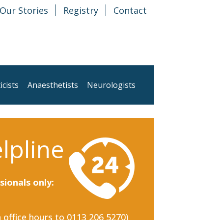
Our Stories
Registry
Contact
icists
Anaesthetists
Neurologists
lpline
sionals only:
n office hours to 0113 206 5270)