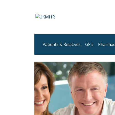
Patients & Relatives
GP’s
Pharmac