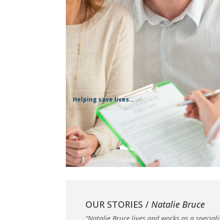
Helping save lives…
OUR STORIES /
Natalie Bruce
“Natalie Bruce lives and works as a speciali