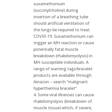
suxamethonium
(succinylcholine) during
insertion of a breathing tube
should artificial ventilation of
the lungs be required to treat
COVID-19. Suxamethonium can
trigger an MH reaction or cause
potentially fatal muscle
breakdown (rhabdomyolysis) in
MH susceptible individuals. A
range of warning tags/bracelet
products are available through
Amazon – search “malignant
hyperthermia bracelet”.
Some viral illnesses can cause
rhabdomyolysis (breakdown of
muscle tissue) which, if severe,