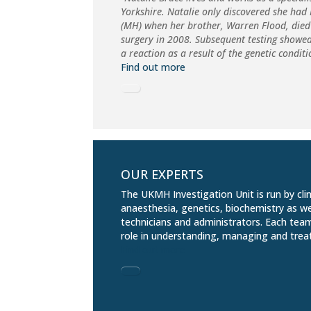
Yorkshire. Natalie only discovered she ha
(MH) when her brother, Warren Flood, died
surgery in 2008. Subsequent testing showe
a reaction as a result of the genetic condit
Find out more
OUR EXPERTS
The UKMH Investigation Unit is run by clin
anaesthesia, genetics, biochemistry as we
technicians and administrators. Each tea
role in understanding, managing and trea
Find out more