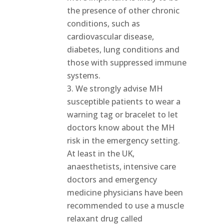
the presence of other chronic
conditions, such as
cardiovascular disease,
diabetes, lung conditions and
those with suppressed immune
systems.
We strongly advise MH
susceptible patients to wear a
warning tag or bracelet to let
doctors know about the MH
risk in the emergency setting.
At least in the UK,
anaesthetists, intensive care
doctors and emergency
medicine physicians have been
recommended to use a muscle
relaxant drug called