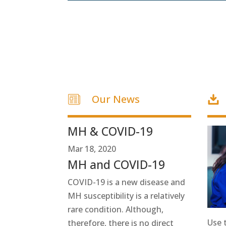
Our News
MH & COVID-19
Mar 18, 2020
MH and COVID-19
COVID-19 is a new disease and
MH susceptibility is a relatively
rare condition. Although,
Use 
therefore, there is no direct