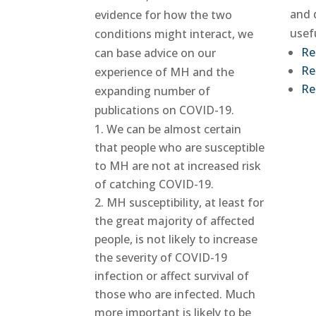
and 
evidence for how the two
usef
conditions might interact, we
Re
can base advice on our
Re
experience of MH and the
Re
expanding number of
publications on COVID-19.
We can be almost certain
that people who are susceptible
to MH are not at increased risk
of catching COVID-19.
MH susceptibility, at least for
the great majority of affected
people, is not likely to increase
the severity of COVID-19
infection or affect survival of
those who are infected. Much
more important is likely to be