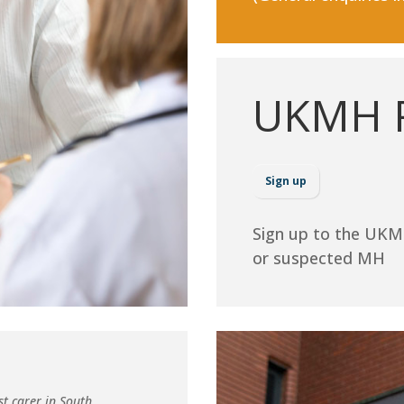
UKMH R
Sign up
Sign up to the UKM
or suspected MH
st carer in South