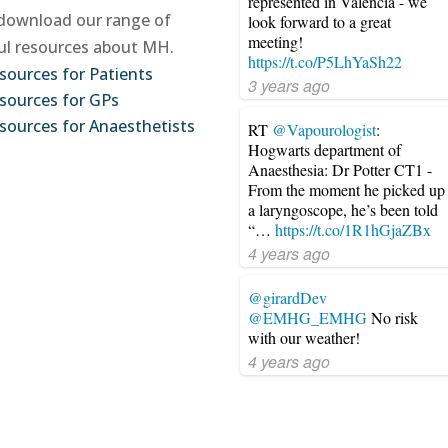
represented in Valencia - we
download our range of
look forward to a great
meeting!
ul resources about MH.
https://t.co/P5LhYaSh22
sources for Patients
3 years ago
sources for GPs
sources for Anaesthetists
RT
@Vapourologist
:
Hogwarts department of
Anaesthesia: Dr Potter CT1 -
From the moment he picked up
a laryngoscope, he’s been told
“…
https://t.co/1R1hGjaZBx
4 years ago
@girardDev
@EMHG_EMHG
No risk
with our weather!
4 years ago