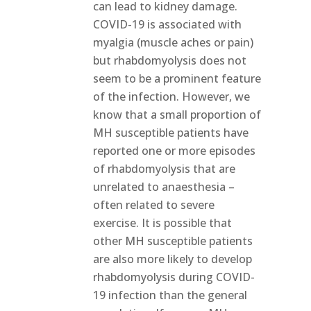
can lead to kidney damage.
COVID-19 is associated with
myalgia (muscle aches or pain)
but rhabdomyolysis does not
seem to be a prominent feature
of the infection. However, we
know that a small proportion of
MH susceptible patients have
reported one or more episodes
of rhabdomyolysis that are
unrelated to anaesthesia –
often related to severe
exercise. It is possible that
other MH susceptible patients
are also more likely to develop
rhabdomyolysis during COVID-
19 infection than the general