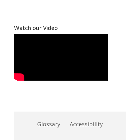
Watch our Video
Glossary
Accessibility