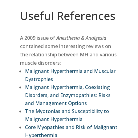
Useful References
A 2009 issue of
Anesthesia & Analgesia
contained some interesting reviews on
the relationship between MH and various
muscle disorders:
Malignant Hyperthermia and Muscular
Dystrophies
Malignant Hyperthermia, Coexisting
Disorders, and Enzymopathies: Risks
and Management Options
The Myotonias and Susceptibility to
Malignant Hyperthermia
Core Myopathies and Risk of Malignant
Hyperthermia