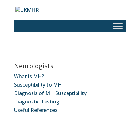
Neurologists
What is MH?
Susceptibility to MH
Diagnosis of MH Susceptibility
Diagnostic Testing
Useful References